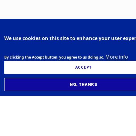
We use cookies on this site to enhance your user expe
More info
By clicking the Accept button, you agree to us doing so.
ACCEPT
NO, THANKS